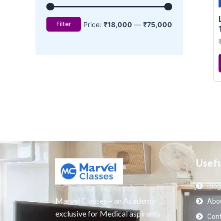
Usefu
Blog
Marvel Classes – an Academy
Abou
exclusive for Medical aspirants
Cont