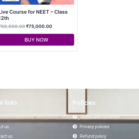
Live Course for NEET – Class
12th
₹
98,000.00
₹
75,000.00
BUY NOW
l links
Policies
Terms and condition
t us
Privacy policies
act us
Refund policy