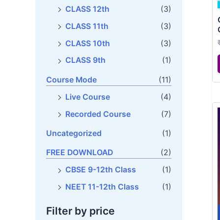
CLASS 11th
(3)
CLASS 10th
(3)
CLASS 9th
(1)
Course Mode
(11)
Live Course
(4)
Recorded Course
(7)
Uncategorized
(1)
FREE DOWNLOAD
(2)
CBSE 9-12th Class
(1)
NEET 11-12th Class
(1)
Filter by price
Filter
Price:
₹18,000
—
₹75,000