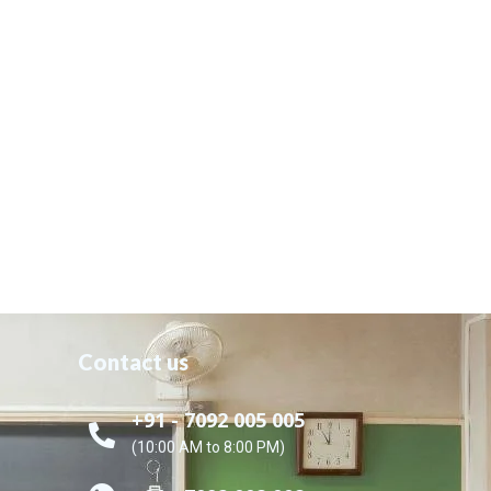
Contact us
+91 - 7092 005 005
(10:00 AM to 8:00 PM)