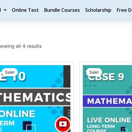
M
Online Test
Bundle Courses
Scholarship
Free 
owing all 4 results
Original
Current
Original
price
price
price
Sale!
Sale!
was:
is:
was:
₹20,000.00.
₹18,000.00.
₹20,000.0