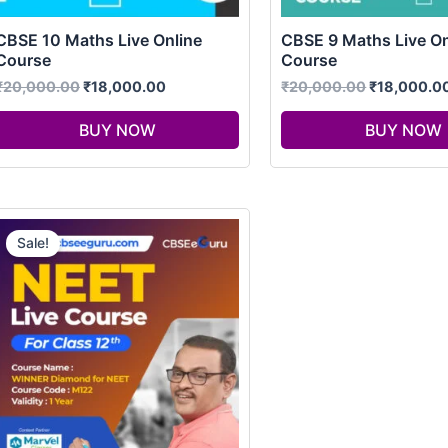
CBSE 10 Maths Live Online
CBSE 9 Maths Live On
Course
Course
₹
20,000.00
₹
18,000.00
₹
20,000.00
₹
18,000.0
BUY NOW
BUY NOW
Original
Current
price
price
Sale!
was:
is:
₹98,000.00.
₹75,000.00.