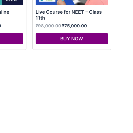
line
Live Course for NEET – Class
11th
0
₹
98,000.00
₹
75,000.00
BUY NOW