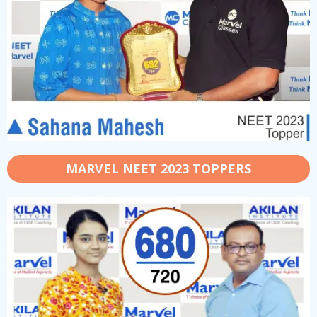
MARVEL NEET 2023 TOPPERS