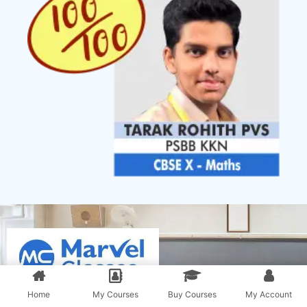
Home
My Courses
Buy Courses
My Account