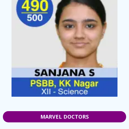
MARVEL DOCTORS