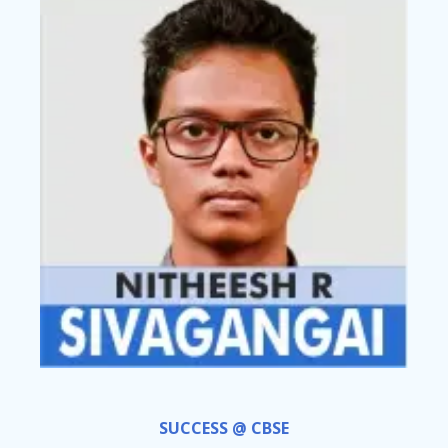
SUCCESS @ CBSE