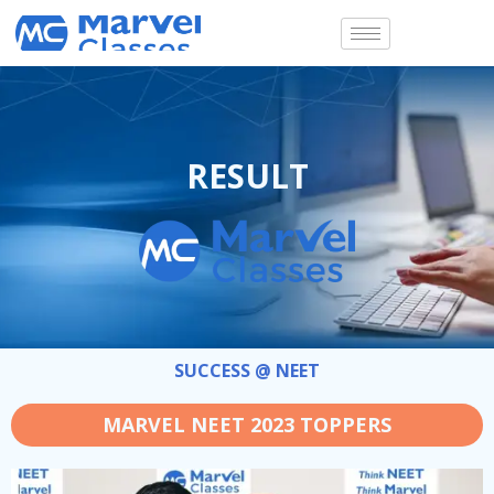
Skip
to
content
RESULT
SUCCESS @ NEET
MARVEL NEET 2023 TOPPERS