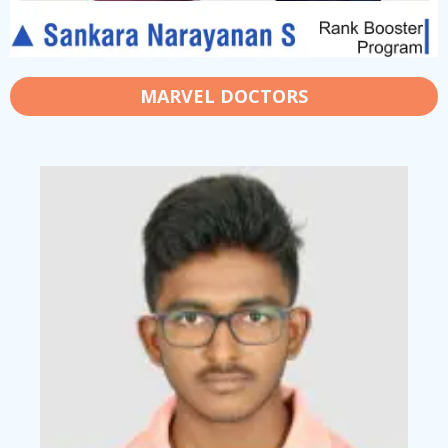
MARVEL DOCTORS