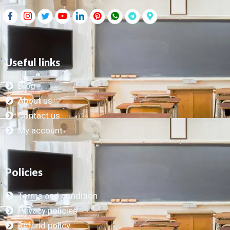
Useful links
Blog
About us
Contact us
My account
Policies
Terms and condition
Privacy policies
Refund policy