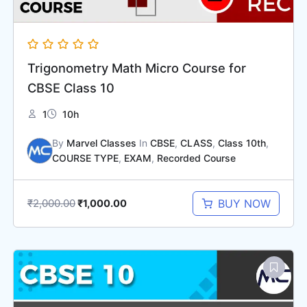
Trigonometry Math Micro Course for
CBSE Class 10
1
10h
By
Marvel Classes
In
CBSE
,
CLASS
,
Class 10th
,
COURSE TYPE
,
EXAM
,
Recorded Course
₹
2,000.00
BUY NOW
₹
1,000.00