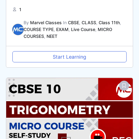
1
By
Marvel Classes
In
CBSE
,
CLASS
,
Class 11th
,
COURSE TYPE
,
EXAM
,
Live Course
,
MICRO
COURSES
,
NEET
Start Learning
Original
Current
price
price
was:
is:
₹2,000.00.
₹1,000.00.