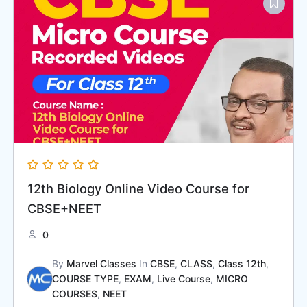
12th Biology Online Video Course for
CBSE+NEET
0
By
Marvel Classes
In
CBSE
,
CLASS
,
Class 12th
,
COURSE TYPE
,
EXAM
,
Live Course
,
MICRO
COURSES
,
NEET