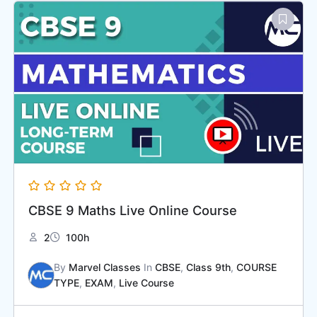
CBSE 9 Maths Live Online Course
2
100h
By
Marvel Classes
In
CBSE
,
Class 9th
,
COURSE
TYPE
,
EXAM
,
Live Course