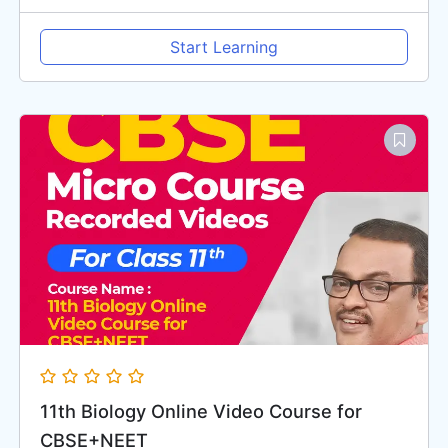
Start Learning
11th Biology Online Video Course for
CBSE+NEET