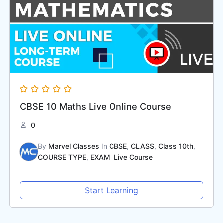
CBSE 10 Maths Live Online Course
0
By
Marvel Classes
In
CBSE
,
CLASS
,
Class 10th
,
COURSE TYPE
,
EXAM
,
Live Course
Start Learning