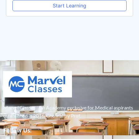
Start Learning
Marvel Classes – an Academy exclusive for Medical aspirants
established in 2016, Chennai by Prof.
Follow Us: