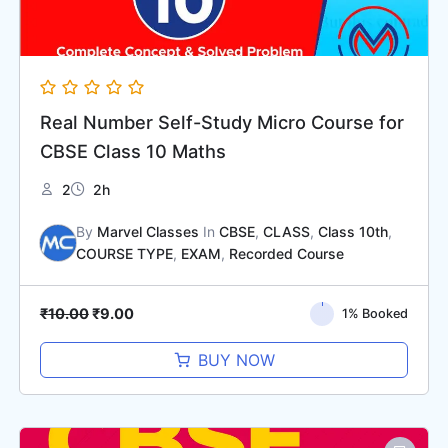
Real Number Self-Study Micro Course for
CBSE Class 10 Maths
2
2h
By
Marvel Classes
In
CBSE
,
CLASS
,
Class 10th
,
COURSE TYPE
,
EXAM
,
Recorded Course
₹
10.00
₹
9.00
1% Booked
BUY NOW