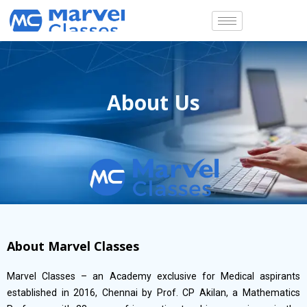
Skip
to
content
About Us
About Marvel Classes
Marvel Classes – an Academy exclusive for Medical aspirants
established in 2016, Chennai by Prof. CP Akilan, a Mathematics