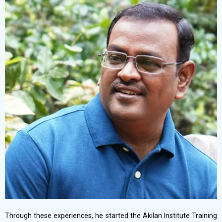
Through these experiences, he started the Akilan Institute Training