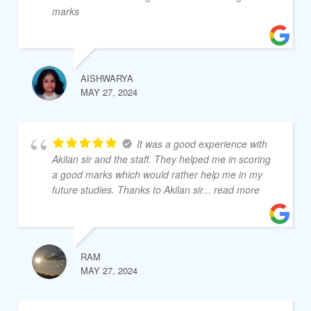
marks
AISHWARYA
MAY 27, 2024
It was a good experience with
Akilan sir and the staff. They helped me in scoring
a good marks which would rather help me in my
future studies. Thanks to Akilan sir
... read more
RAM
MAY 27, 2024