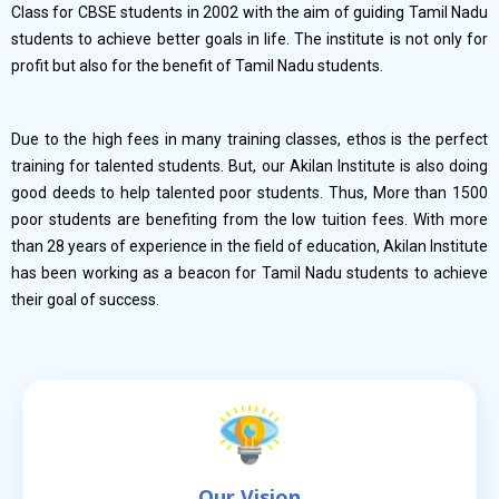
Class for CBSE students in 2002 with the aim of guiding Tamil Nadu
students to achieve better goals in life. The institute is not only for
profit but also for the benefit of Tamil Nadu students.
Due to the high fees in many training classes, ethos is the perfect
training for talented students. But, our Akilan Institute is also doing
good deeds to help talented poor students. Thus, More than 1500
poor students are benefiting from the low tuition fees. With more
than 28 years of experience in the field of education, Akilan Institute
has been working as a beacon for Tamil Nadu students to achieve
their goal of success.
Our Vision