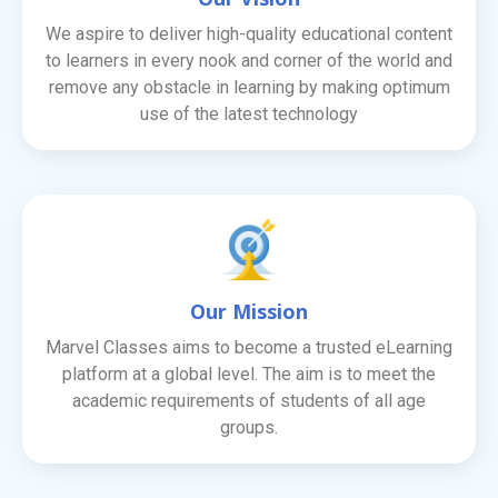
We aspire to deliver high-quality educational content
to learners in every nook and corner of the world and
remove any obstacle in learning by making optimum
use of the latest technology
Our Mission
Marvel Classes aims to become a trusted eLearning
platform at a global level. The aim is to meet the
academic requirements of students of all age
groups.