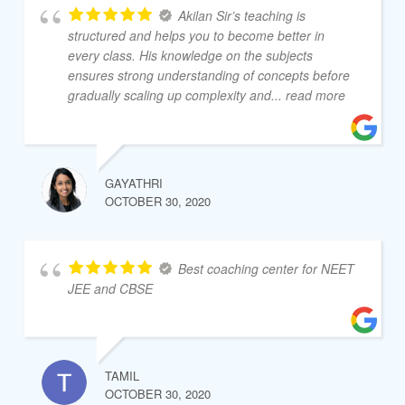
Akilan Sir’s teaching is
structured and helps you to become better in
every class. His knowledge on the subjects
ensures strong understanding of concepts before
gradually scaling up complexity and
... read more
GAYATHRI
OCTOBER 30, 2020
Best coaching center for NEET
JEE and CBSE
TAMIL
OCTOBER 30, 2020