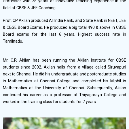
Professor with 28 years of innovative teaching experience in the
field of CBSE & JEE Coaching.
Prof. CP Akilan produced All India Rank, and State Rank in NEET, JEE
& CBSE Board Exams. He produced a big total 490 & above in CBSE
Board exams for the last 6 years. Highest success rate in
Tamilnadu.
Mr. C.P. Akilan has been running the Akilan Institute for CBSE
students since 2002. Akilan hails from a village called Siruvapuri
next to Chennai. He did his undergraduate and postgraduate studies
in Mathematics at Chennai College and completed his M.phil in
Mathematics at the University of Chennai. Subsequently, Akilan
continued his career as a professor at Thiyagaraya College and
worked in the training class for students for 7 years.