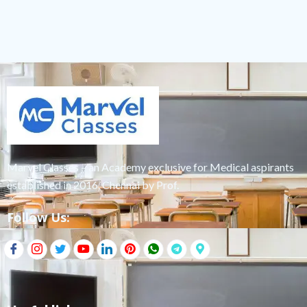
Marvel Classes – an Academy exclusive for Medical aspirants
established in 2016, Chennai by Prof.
Follow Us: