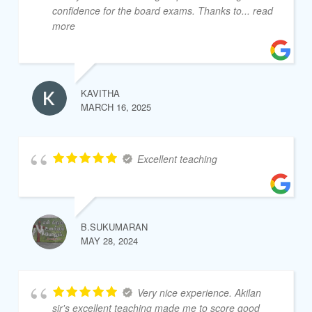
confidence for the board exams. Thanks to
... read
more
KAVITHA
MARCH 16, 2025
Excellent teaching
B.SUKUMARAN
MAY 28, 2024
Very nice experience. Akilan
sir's excellent teaching made me to score good