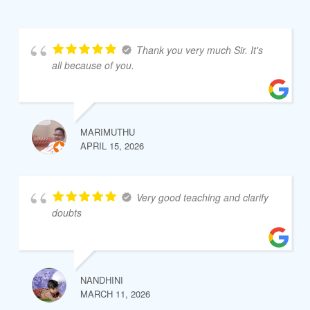
Thank you very much Sir. It's
all because of you.
MARIMUTHU
APRIL 15, 2026
Very good teaching and clarify
doubts
NANDHINI
MARCH 11, 2026