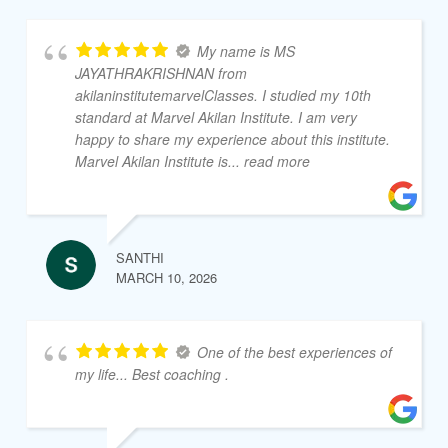
My name is MS
JAYATHRAKRISHNAN from
akilaninstitutemarvelClasses. I studied my 10th
standard at Marvel Akilan Institute. I am very
happy to share my experience about this institute.
Marvel Akilan Institute is
... read more
SANTHI
MARCH 10, 2026
One of the best experiences of
my life... Best coaching .