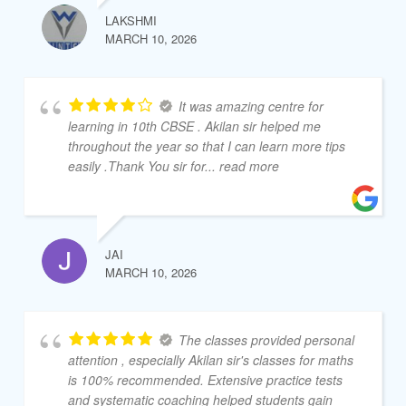
LAKSHMI
MARCH 10, 2026
It was amazing centre for
learning in 10th CBSE . Akilan sir helped me
throughout the year so that I can learn more tips
easily .Thank You sir for
... read more
JAI
MARCH 10, 2026
The classes provided personal
attention , especially Akilan sir's classes for maths
is 100% recommended. Extensive practice tests
and systematic coaching helped students gain