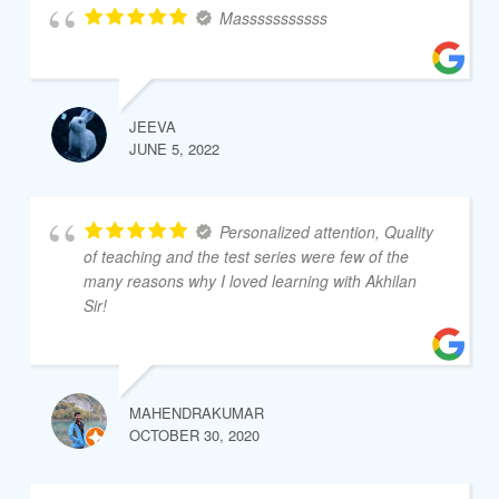
Masssssssssss
JEEVA
JUNE 5, 2022
Personalized attention, Quality
of teaching and the test series were few of the
many reasons why I loved learning with Akhilan
Sir!
MAHENDRAKUMAR
OCTOBER 30, 2020