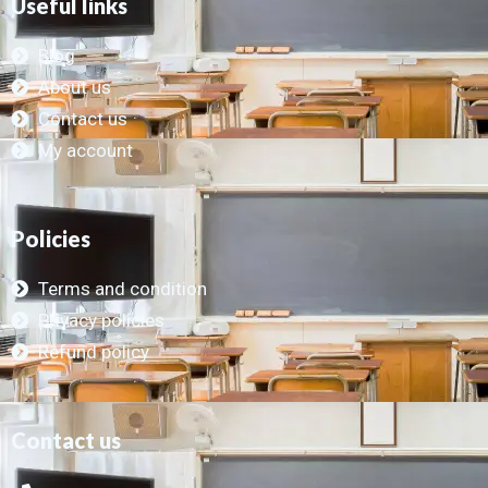
Useful links
Blog
About us
Contact us
My account
Policies
Terms and condition
Privacy policies
Refund policy
Contact us