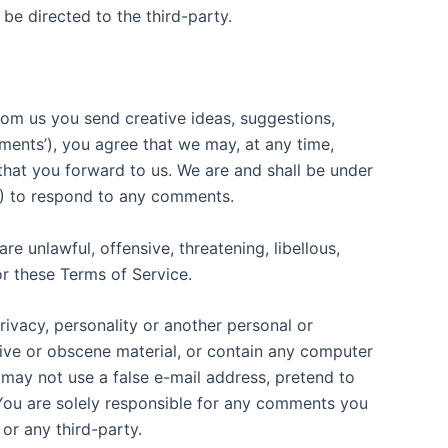
be directed to the third-party.
from us you send creative ideas, suggestions,
mments’), you agree that we may, at any time,
 that you forward to us. We are and shall be under
3) to respond to any comments.
e unlawful, offensive, threatening, libellous,
or these Terms of Service.
rivacy, personality or another personal or
sive or obscene material, or contain any computer
 may not use a false e-mail address, pretend to
 You are solely responsible for any comments you
or any third-party.