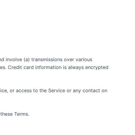
d involve (a) transmissions over various
s. Credit card information is always encrypted
vice, or access to the Service or any contact on
 these Terms.