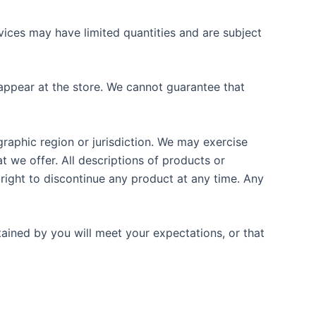
vices may have limited quantities and are subject
appear at the store. We cannot guarantee that
graphic region or jurisdiction. We may exercise
at we offer. All descriptions of products or
 right to discontinue any product at any time. Any
tained by you will meet your expectations, or that