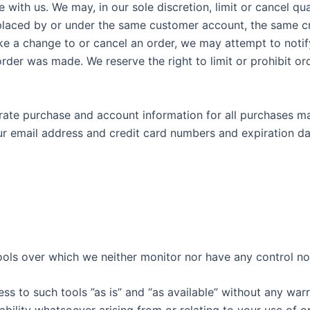
e with us. We may, in our sole discretion, limit or cancel q
 placed by or under the same customer account, the same cre
ke a change to or cancel an order, we may attempt to notify
er was made. We reserve the right to limit or prohibit ord
rate purchase and account information for all purchases m
ur email address and credit card numbers and expiration d
ols over which we neither monitor nor have any control nor
 to such tools ”as is” and “as available” without any warra