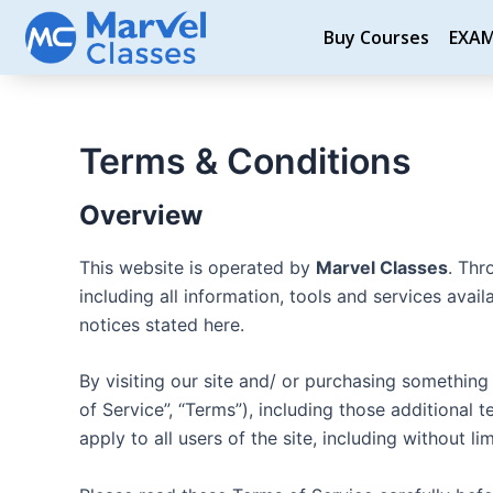
Skip
Buy Courses
EXA
to
content
Terms & Conditions
Overview
This website is operated by
Marvel Classes
. Thr
including all information, tools and services avai
notices stated here.
By visiting our site and/ or purchasing somethin
of Service”, “Terms”), including those additional
apply to all users of the site, including without 