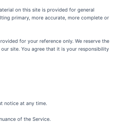
erial on this site is provided for general
ulting primary, more accurate, more complete or
 provided for your reference only. We reserve the
ur site. You agree that it is your responsibility
t notice at any time.
inuance of the Service.