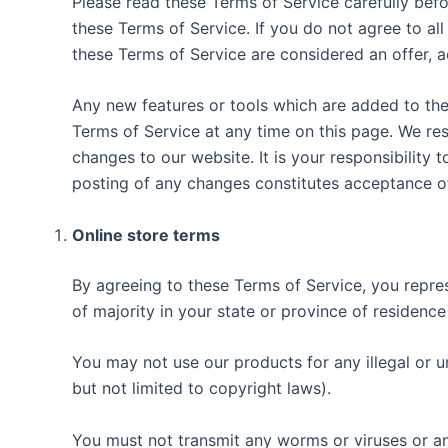
Please read these Terms of Service carefully befo
these Terms of Service. If you do not agree to al
these Terms of Service are considered an offer, a
Any new features or tools which are added to the 
Terms of Service at any time on this page. We re
changes to our website. It is your responsibility 
posting of any changes constitutes acceptance o
Online store terms
By agreeing to these Terms of Service, you represe
of majority in your state or province of residenc
You may not use our products for any illegal or un
but not limited to copyright laws).
You must not transmit any worms or viruses or an