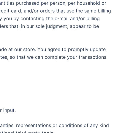
uantities purchased per person, per household or
dit card, and/or orders that use the same billing
 you by contacting the e-mail and/or billing
ers that, in our sole judgment, appear to be
ade at our store. You agree to promptly update
ates, so that we can complete your transactions
 input.
nties, representations or conditions of any kind