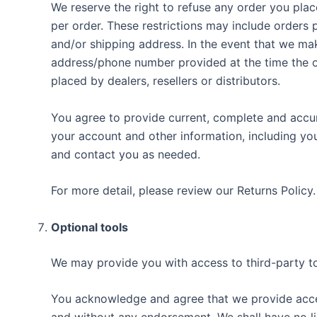
We reserve the right to refuse any order you plac
per order. These restrictions may include orders
and/or shipping address. In the event that we ma
address/phone number provided at the time the ord
placed by dealers, resellers or distributors.
You agree to provide current, complete and accu
your account and other information, including yo
and contact you as needed.
For more detail, please review our Returns Policy.
Optional tools
We may provide you with access to third-party to
You acknowledge and agree that we provide access