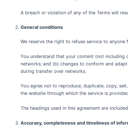
A breach or violation of any of the Terms will res
General conditions
We reserve the right to refuse service to anyone 
You understand that your content (not including 
networks; and (b) changes to conform and adapt 
during transfer over networks.
You agree not to reproduce, duplicate, copy, sell,
the website through which the service is provided
The headings used in this agreement are included 
Accuracy, completeness and timeliness of info