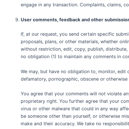
engage in any transaction. Complaints, claims, co
User comments, feedback and other submissio
If, at our request, you send certain specific sub
proposals, plans, or other materials, whether onli
without restriction, edit, copy, publish, distrib
no obligation (1) to maintain any comments in c
We may, but have no obligation to, monitor, edit o
defamatory, pornographic, obscene or otherwise ob
You agree that your comments will not violate any
proprietary right. You further agree that your co
virus or other malware that could in any way affe
be someone other than yourself, or otherwise mis
make and their accuracy. We take no responsibili