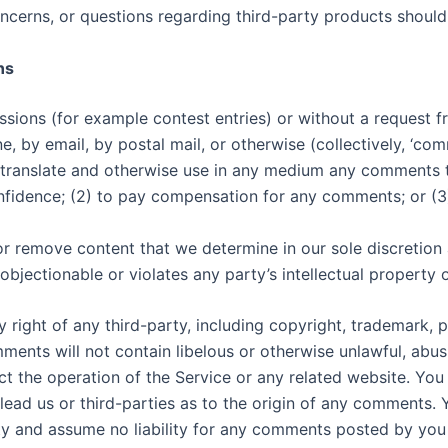
ncerns, or questions regarding third-party products should 
ns
missions (for example contest entries) or without a request 
ne, by email, by postal mail, or otherwise (collectively, ‘co
ute, translate and otherwise use in any medium any comments
onfidence; (2) to pay compensation for any comments; or (
r remove content that we determine in our sole discretion ar
jectionable or violates any party’s intellectual property 
 right of any third-party, including copyright, trademark, p
mments will not contain libelous or otherwise unlawful, abu
ct the operation of the Service or any related website. You
lead us or third-parties as to the origin of any comments.
ty and assume no liability for any comments posted by you 