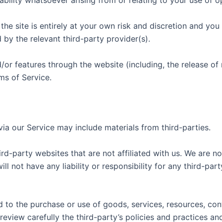
ility whatsoever arising from or relating to your use of op
he site is entirely at your own risk and discretion and you
by the relevant third-party provider(s).
d/or features through the website (including, the release o
ms of Service.
via our Service may include materials from third-parties.
hird-party websites that are not affiliated with us. We are n
 not have any liability or responsibility for any third-part
 to the purchase or use of goods, services, resources, con
 review carefully the third-party’s policies and practices