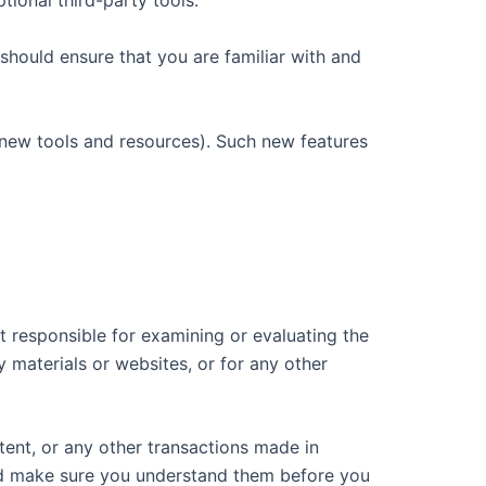
tional third-party tools.
 should ensure that you are familiar with and
f new tools and resources). Such new features
ot responsible for examining or evaluating the
y materials or websites, or for any other
tent, or any other transactions made in
 and make sure you understand them before you