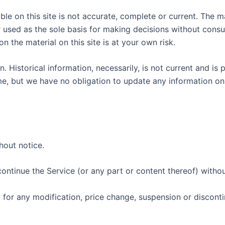
le on this site is not accurate, complete or current. The mat
r used as the sole basis for making decisions without cons
n the material on this site is at your own risk.
n. Historical information, necessarily, is not current and is
ime, but we have no obligation to update any information on o
hout notice.
continue the Service (or any part or content thereof) withou
y for any modification, price change, suspension or discont