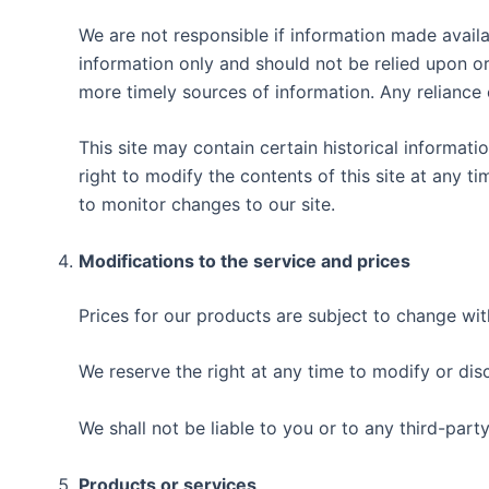
We are not responsible if information made availab
information only and should not be relied upon o
more timely sources of information. Any reliance o
This site may contain certain historical informatio
right to modify the contents of this site at any t
to monitor changes to our site.
Modifications to the service and prices
Prices for our products are subject to change wit
We reserve the right at any time to modify or dis
We shall not be liable to you or to any third-part
Products or services