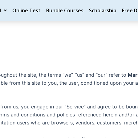
M
Online Test
Bundle Courses
Scholarship
Free 
oughout the site, the terms “we”, “us” and “our” refer to
Mar
lable from this site to you, the user, conditioned upon your 
g from us, you engage in our “Service” and agree to be bou
 terms and conditions and policies referenced herein and/or 
limitation users who are browsers, vendors, customers, merch