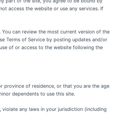
ny part of the site, you agree to be bound by
not access the website or use any services. If
. You can review the most current version of the
hese Terms of Service by posting updates and/or
 use of or access to the website following the
or province of residence, or that you are the age
inor dependents to use this site.
violate any laws in your jurisdiction (including