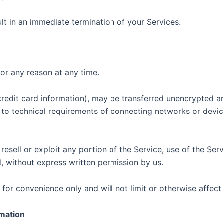
ult in an immediate termination of your Services.
for any reason at any time.
credit card information), may be transferred unencrypted an
to technical requirements of connecting networks or device
 resell or exploit any portion of the Service, use of the Ser
, without express written permission by us.
for convenience only and will not limit or otherwise affect
rmation