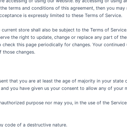
re accessing or using our website. By accessing or using a
l the terms and conditions of this agreement, then you may 
cceptance is expressly limited to these Terms of Service.
current store shall also be subject to the Terms of Service
serve the right to update, change or replace any part of t
to check this page periodically for changes. Your continued
f those changes.
nt that you are at least the age of majority in your state 
e and you have given us your consent to allow any of your m
authorized purpose nor may you, in the use of the Service, 
y code of a destructive nature.