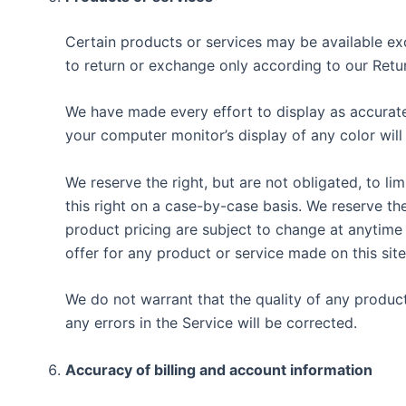
Certain products or services may be available exc
to return or exchange only according to our Retur
We have made every effort to display as accurate
your computer monitor’s display of any color will
We reserve the right, but are not obligated, to li
this right on a case-by-case basis. We reserve the
product pricing are subject to change at anytime 
offer for any product or service made on this site
We do not warrant that the quality of any product
any errors in the Service will be corrected.
Accuracy of billing and account information