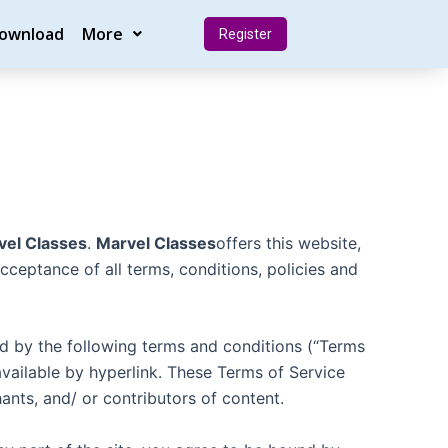
Download
More
Register
vel Classes
.
Marvel Classes
offers this website,
acceptance of all terms, conditions, policies and
nd by the following terms and conditions (“Terms
available by hyperlink. These Terms of Service
ants, and/ or contributors of content.