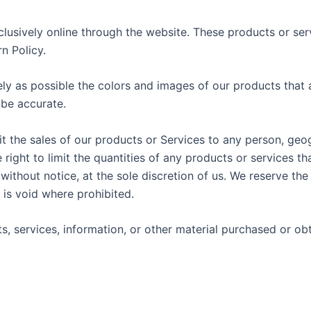
lusively online through the website. These products or ser
n Policy.
ly as possible the colors and images of our products that 
 be accurate.
mit the sales of our products or Services to any person, geo
 right to limit the quantities of any products or services th
without notice, at the sole discretion of us. We reserve the
 is void where prohibited.
s, services, information, or other material purchased or ob