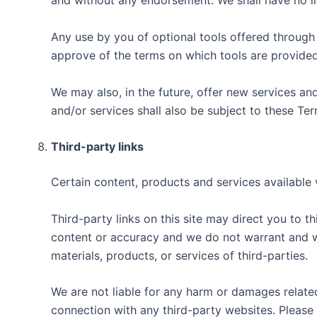
and without any endorsement. We shall have no liab
Any use by you of optional tools offered through t
approve of the terms on which tools are provided 
We may also, in the future, offer new services an
and/or services shall also be subject to these Ter
Third-party links
Certain content, products and services available 
Third-party links on this site may direct you to t
content or accuracy and we do not warrant and will
materials, products, or services of third-parties.
We are not liable for any harm or damages related
connection with any third-party websites. Please