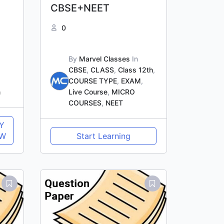
CBSE+NEET
0
By
Marvel Classes
In
CBSE
,
CLASS
,
Class 12th
,
COURSE TYPE
,
EXAM
,
n
Live Course
,
MICRO
COURSES
,
NEET
Y
W
Start Learning
Original
Current
price
price
was:
is:
₹1,500.00.
₹1,000.00.