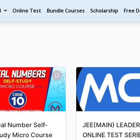
M
Online Test
Bundle Courses
Scholarship
Free 
Original
Current
Original
Current
price
price
price
price
was:
is:
was:
is:
₹10.00.
₹9.00.
₹4,000.00.
₹3,339.00.
al Number Self-
JEE(MAIN) LEADER
udy Micro Course
ONLINE TEST SERI