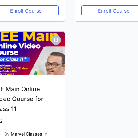
Enroll Course
Enroll Course
E Main Online
deo Course for
ass 11
2
By
Marvel Classes
In