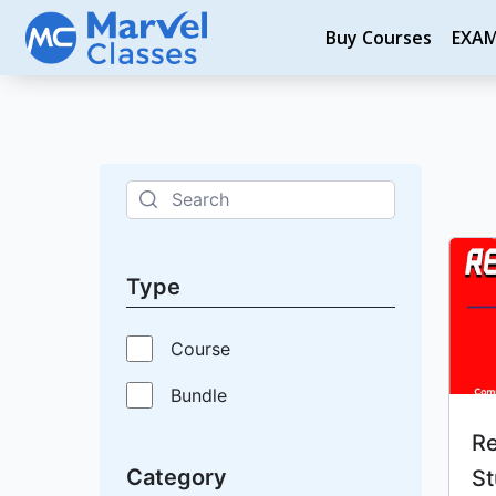
Skip
Buy Courses
EXA
to
content
Type
Course
Bundle
Re
Category
St