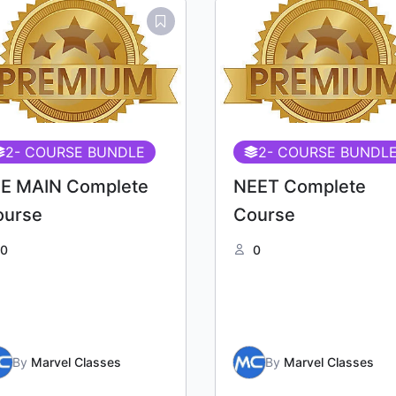
2
- COURSE BUNDLE
2
- COURSE BUNDL
EE MAIN Complete
NEET Complete
ourse
Course
0
0
By
Marvel Classes
By
Marvel Classes