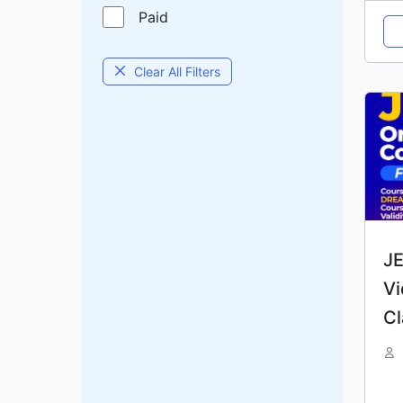
Paid
Clear All Filters
JE
Vi
Cl