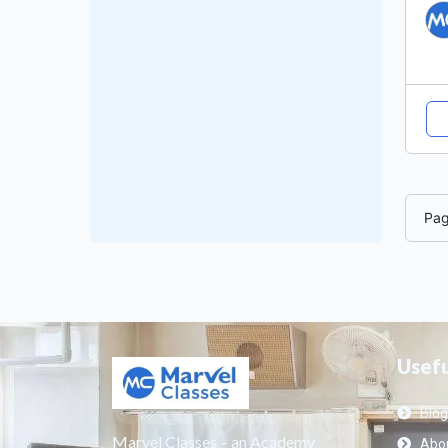
Pa
Usefu
Blog
Marvel Classes – an Academy
Abou