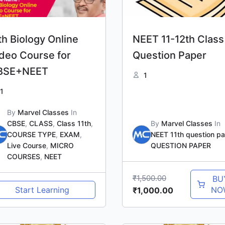
th Biology Online
NEET 11-12th Class
deo Course for
Question Paper
BSE+NEET
1
1
By
Marvel Classes
In
CBSE
,
CLASS
,
Class 11th
,
By
Marvel Classes
In
COURSE TYPE
,
EXAM
,
NEET 11th question p
Live Course
,
MICRO
QUESTION PAPER
COURSES
,
NEET
₹
1,500.00
BU
Start Learning
NO
₹
1,000.00