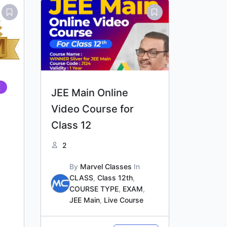
Original
Current
price
price
was:
is:
₹21,000.00.
₹20,000.00.
E
JEE Main Online
Video Course for
Class 12
2
By
Marvel Classes
In
CLASS
,
Class 12th
,
COURSE TYPE
,
EXAM
,
JEE Main
,
Live Course