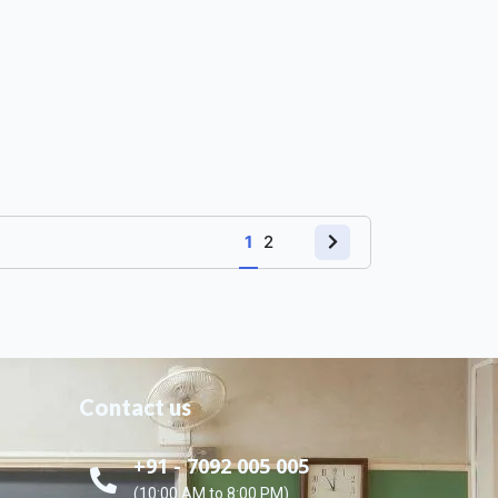
1
2
Contact us
+91 - 7092 005 005
(10:00 AM to 8:00 PM)