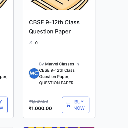
CBSE 9-12th Class
Question Paper
0
By
Marvel Classes
In
CBSE 9-12th Class
aper
,
Question Paper
,
QUESTION PAPER
₹
1,500.00
Y
BUY
W
NOW
₹
1,000.00