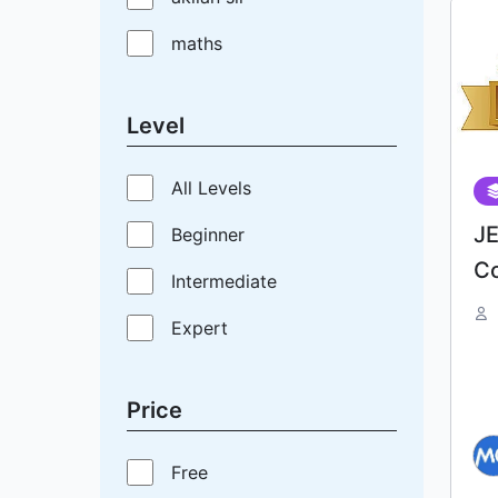
maths
Level
All Levels
J
Beginner
C
Intermediate
Expert
Price
Free