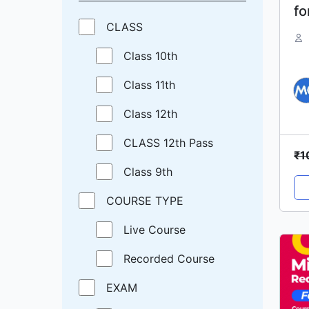
fo
CLASS
M
Class 10th
Class 11th
Class 12th
CLASS 12th Pass
₹
1
Class 9th
COURSE TYPE
Live Course
Recorded Course
EXAM