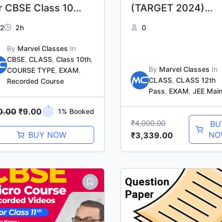
r CBSE Class 10
(TARGET 2024)
aths
PHASE-II
2
2h
0
By
Marvel Classes
In
CBSE
,
CLASS
,
Class 10th
,
By
Marvel Classes
In
COURSE TYPE
,
EXAM
,
CLASS
,
CLASS 12th
Recorded Course
Pass
,
EXAM
,
JEE Mai
0.00
₹
9.00
1% Booked
₹
4,000.00
BU
BUY NOW
NO
₹
3,339.00
Original
Current
price
price
was:
is:
₹1,500.00.
₹1,000.00.