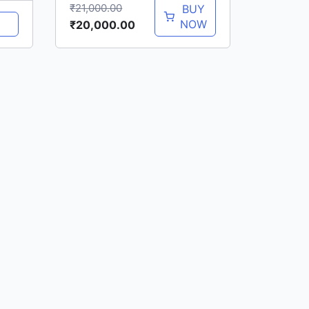
₹
21,000.00
BUY
NOW
₹
20,000.00