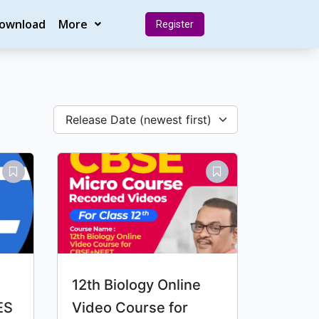
Download
More
Register
Release Date (newest first)
12th Biology Online
ES
Video Course for