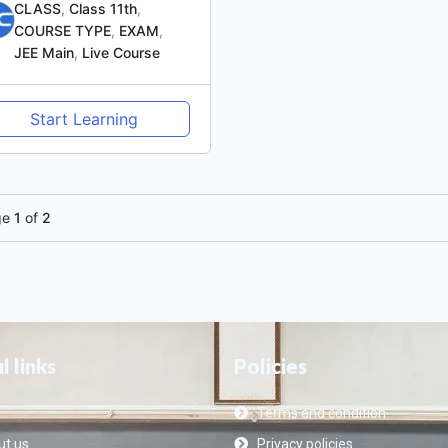
CLASS
,
Class 11th
,
COURSE TYPE
,
EXAM
,
JEE Main
,
Live Course
Start Learning
ge
1
of
2
l links
Policies
Terms and condition
t us
Privacy policies