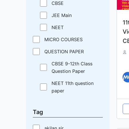
CBSE
JEE Main
11
NEET
Vi
MICRO COURSES
C
QUESTION PAPER
CBSE 9-12th Class
Question Paper
NEET 11th question
paper
Tag
akilan sir