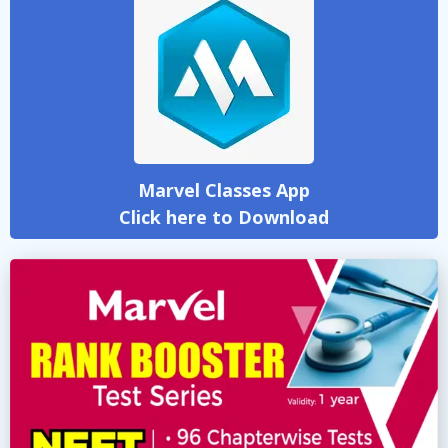
Marvel Classes App
Click here to Download