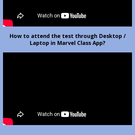
How to attend the test through Desktop /
Laptop in Marvel Class App?