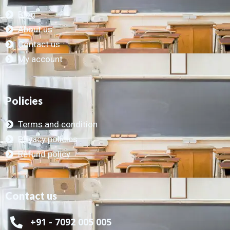
Blog
About us
Contact us
My account
Policies
Terms and condition
Privacy policies
Refund policy
Contact us
+91 - 7092 005 005