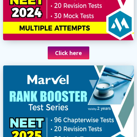
Click here