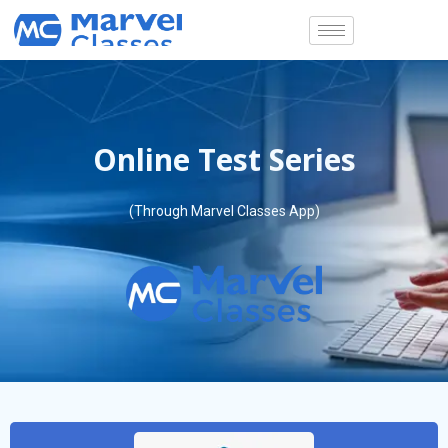
Skip
to
content
Online Test Series
(Through Marvel Classes App)