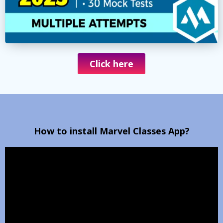
Click here
How to install Marvel Classes App?