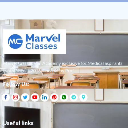
Marvel Classes – an Academy exclusive for Medical aspirants
established in 2016, Chennai by Prof.
Follow Us:
Useful links