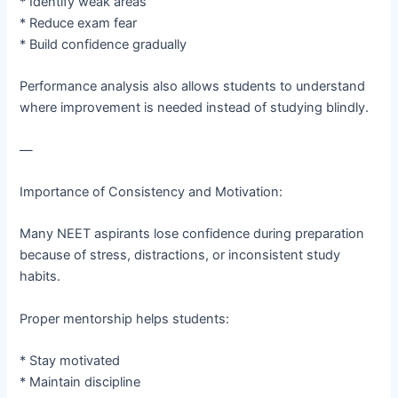
* Identify weak areas
* Reduce exam fear
* Build confidence gradually
Performance analysis also allows students to understand
where improvement is needed instead of studying blindly.
—
Importance of Consistency and Motivation:
Many NEET aspirants lose confidence during preparation
because of stress, distractions, or inconsistent study
habits.
Proper mentorship helps students:
* Stay motivated
* Maintain discipline