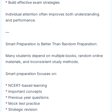
* Build effective exam strategies
Individual attention often improves both understanding
and performance.
—
Smart Preparation Is Better Than Random Preparation:
Many students depend on multiple books, random online
materials, and inconsistent study methods.
Smart preparation focuses on:
* NCERT-based learning
* Important concepts
* Previous year questions
* Mock test practice
* Strategic revision