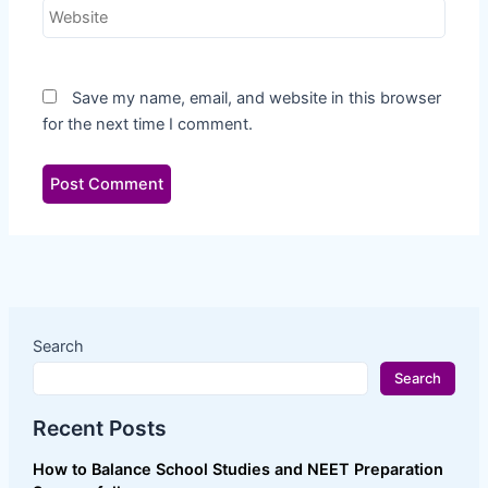
Website
Recent Comments
No comments to show.
Save my name, email, and website in this browser
Archives
for the next time I comment.
May 2026
April 2026
September 2023
Categories
CBSE
JEE MAIN
Uncategorized