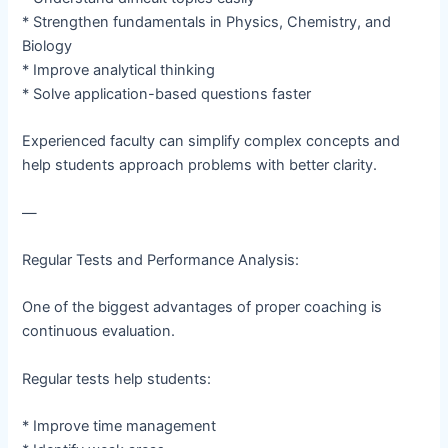
* Strengthen fundamentals in Physics, Chemistry, and
Biology
* Improve analytical thinking
* Solve application-based questions faster
Experienced faculty can simplify complex concepts and
help students approach problems with better clarity.
—
Regular Tests and Performance Analysis:
One of the biggest advantages of proper coaching is
continuous evaluation.
Regular tests help students:
* Improve time management