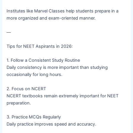
Institutes like Marvel Classes help students prepare in a
more organized and exam-oriented manner.
—
Tips for NEET Aspirants in 2026:
1. Follow a Consistent Study Routine
Daily consistency is more important than studying
occasionally for long hours.
2. Focus on NCERT
NCERT textbooks remain extremely important for NEET
preparation.
3. Practice MCQs Regularly
Daily practice improves speed and accuracy.