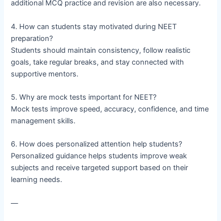
additional MCQ practice and revision are also necessary.
4. How can students stay motivated during NEET
preparation?
Students should maintain consistency, follow realistic
goals, take regular breaks, and stay connected with
supportive mentors.
5. Why are mock tests important for NEET?
Mock tests improve speed, accuracy, confidence, and time
management skills.
6. How does personalized attention help students?
Personalized guidance helps students improve weak
subjects and receive targeted support based on their
learning needs.
—