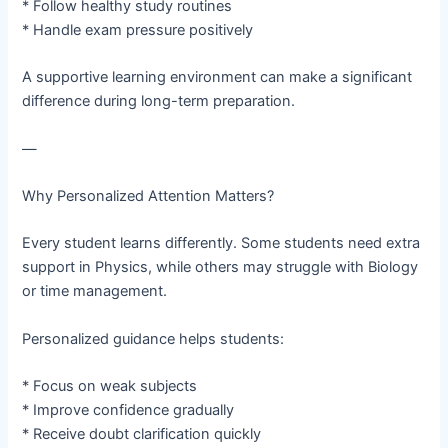
* Follow healthy study routines
* Handle exam pressure positively
A supportive learning environment can make a significant
difference during long-term preparation.
—
Why Personalized Attention Matters?
Every student learns differently. Some students need extra
support in Physics, while others may struggle with Biology
or time management.
Personalized guidance helps students:
* Focus on weak subjects
* Improve confidence gradually
* Receive doubt clarification quickly