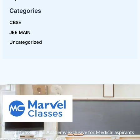
Marvel Classes – an Academy exclusive for Medical aspirants