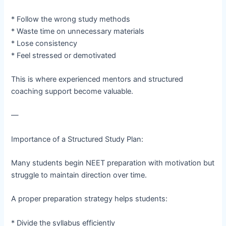
* Follow the wrong study methods
* Waste time on unnecessary materials
* Lose consistency
* Feel stressed or demotivated
This is where experienced mentors and structured
coaching support become valuable.
—
Importance of a Structured Study Plan:
Many students begin NEET preparation with motivation but
struggle to maintain direction over time.
A proper preparation strategy helps students:
* Divide the syllabus efficiently