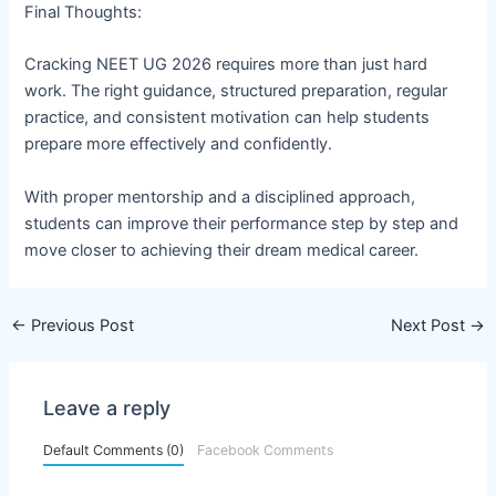
Final Thoughts:
Cracking NEET UG 2026 requires more than just hard
work. The right guidance, structured preparation, regular
practice, and consistent motivation can help students
prepare more effectively and confidently.
With proper mentorship and a disciplined approach,
students can improve their performance step by step and
move closer to achieving their dream medical career.
←
Previous Post
Next Post
→
Leave a reply
Default Comments (0)
Facebook Comments