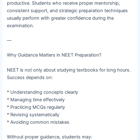
productive. Students who receive proper mentorship,
consistent support, and strategic preparation techniques
usually perform with greater confidence during the
examination.
—
Why Guidance Matters in NEET Preparation?
NEET is not only about studying textbooks for long hours.
Success depends on:
* Understanding concepts clearly
* Managing time effectively
* Practicing MCQs regularly
* Revising systematically
* Avoiding common mistakes
Without proper guidance, students may: