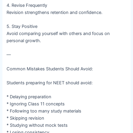
4. Revise Frequently
Revision strengthens retention and confidence.
5. Stay Positive
Avoid comparing yourself with others and focus on
personal growth.
—
Common Mistakes Students Should Avoid:
Students preparing for NEET should avoid:
* Delaying preparation
* Ignoring Class 11 concepts
* Following too many study materials
* Skipping revision
* Studying without mock tests
* Losing consistency