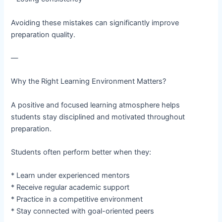
Avoiding these mistakes can significantly improve
preparation quality.
—
Why the Right Learning Environment Matters?
A positive and focused learning atmosphere helps
students stay disciplined and motivated throughout
preparation.
Students often perform better when they:
* Learn under experienced mentors
* Receive regular academic support
* Practice in a competitive environment
* Stay connected with goal-oriented peers