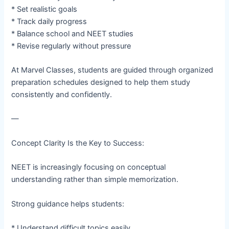
* Set realistic goals
* Track daily progress
* Balance school and NEET studies
* Revise regularly without pressure
At Marvel Classes, students are guided through organized
preparation schedules designed to help them study
consistently and confidently.
—
Concept Clarity Is the Key to Success:
NEET is increasingly focusing on conceptual
understanding rather than simple memorization.
Strong guidance helps students:
* Understand difficult topics easily