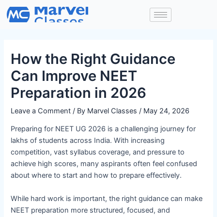
Skip
Post
to
navigation
content
How the Right Guidance
Can Improve NEET
Preparation in 2026
Leave a Comment
/ By
Marvel Classes
/
May 24, 2026
Preparing for NEET UG 2026 is a challenging journey for
lakhs of students across India. With increasing
competition, vast syllabus coverage, and pressure to
achieve high scores, many aspirants often feel confused
about where to start and how to prepare effectively.
While hard work is important, the right guidance can make
NEET preparation more structured, focused, and