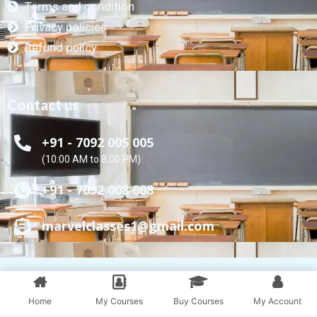
Terms and condition
Privacy policies
Refund policy
Contact us
+91 - 7092 005 005
(10:00 AM to 8:00 PM)
+91 - 7092 008 008
marvelclasses1@gmail.com
Marvel Educare © All Rights Reserved.
Powered by Marvel Classes
Home
My Courses
Buy Courses
My Account