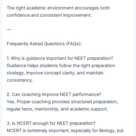
The right academic environment encourages both
confidence and consistent improvement.
—
Frequently Asked Questions (FAQs):
1. Why is guidance important for NEET preparation?
Guidance helps students follow the right preparation
strategy, improve concept clarity, and maintain
consistency.
2. Can coaching improve NEET performance?
Yes. Proper coaching provides structured preparation,
regular tests, mentorship, and academic support.
3. Is NCERT enough for NEET preparation?
NCERT is extremely important, especially for Biology, but