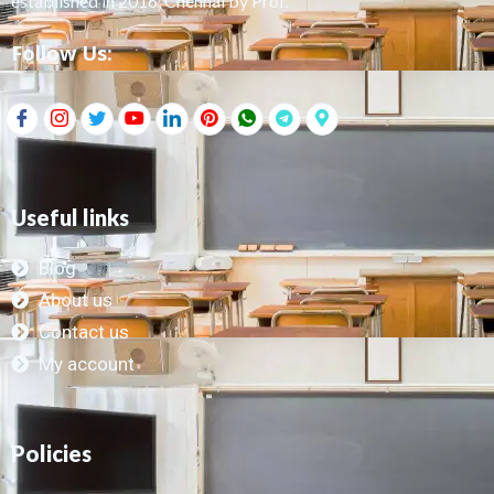
established in 2016, Chennai by Prof.
Follow Us:
Useful links
Blog
About us
Contact us
My account
Policies