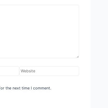
Website
for the next time I comment.