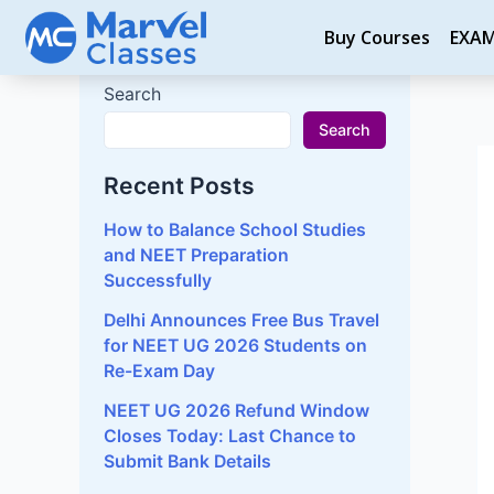
Skip
P
Buy Courses
EXA
to
na
content
Search
Search
Recent Posts
How to Balance School Studies
and NEET Preparation
Successfully
Delhi Announces Free Bus Travel
for NEET UG 2026 Students on
Re-Exam Day
NEET UG 2026 Refund Window
Closes Today: Last Chance to
Submit Bank Details
Why Mock Tests Are Important
for NEET Preparation