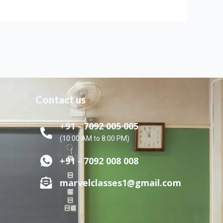
Contact us
+91 - 7092 005 005
(10:00 AM to 8:00 PM)
+91 - 7092 008 008
marvelclasses1@gmail.com