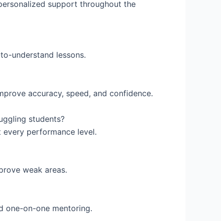
ersonalized support throughout the
to-understand lessons.
improve accuracy, speed, and confidence.
ruggling students?
t every performance level.
mprove weak areas.
nd one-on-one mentoring.