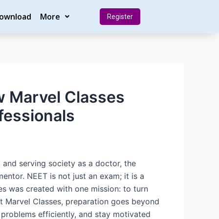
Download
More
Register
w Marvel Classes
fessionals
and serving society as a doctor, the
entor. NEET is not just an exam; it is a
es was created with one mission: to turn
At Marvel Classes, preparation goes beyond
e problems efficiently, and stay motivated