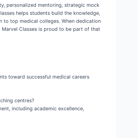
lty, personalized mentoring, strategic mock
Classes helps students build the knowledge,
on to top medical colleges. When dedication
Marvel Classes is proud to be part of that
ents toward successful medical careers
aching centres?
ent, including academic excellence,