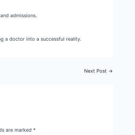
s and admissions.
 a doctor into a successful reality.
Next Post
→
lds are marked
*