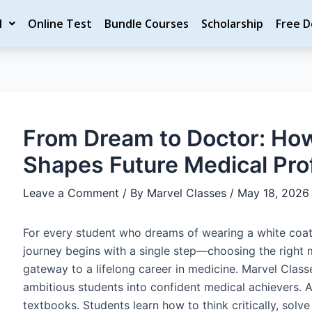
ost
M
Online Test
Bundle Courses
Scholarship
Free 
vigation
From Dream to Doctor: Ho
Shapes Future Medical Pro
Leave a Comment
/ By
Marvel Classes
/
May 18, 2026
For every student who dreams of wearing a white coat 
journey begins with a single step—choosing the right m
gateway to a lifelong career in medicine. Marvel Class
ambitious students into confident medical achievers. 
textbooks. Students learn how to think critically, solv