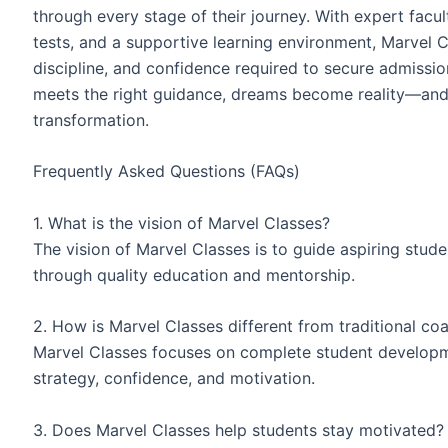
through every stage of their journey. With expert facu
tests, and a supportive learning environment, Marvel 
discipline, and confidence required to secure admissi
meets the right guidance, dreams become reality—and 
transformation.
Frequently Asked Questions (FAQs)
1. What is the vision of Marvel Classes?
The vision of Marvel Classes is to guide aspiring stud
through quality education and mentorship.
2. How is Marvel Classes different from traditional co
Marvel Classes focuses on complete student developm
strategy, confidence, and motivation.
3. Does Marvel Classes help students stay motivated?