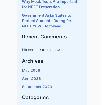
Government Asks States to
Protect Students During Re-
NEET 2026 Heatwave
Recent Comments
No comments to show.
Archives
May 2026
April 2026
September 2023
Categories
CBSE
JEE MAIN
Uncategorized