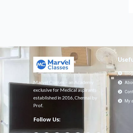
Usefu
Blog
Marvel Classes – an Academy
Abou
exclusive for Medical aspirants
Cont
established in 2016, Chennai by
My 
Prof.
Follow Us: