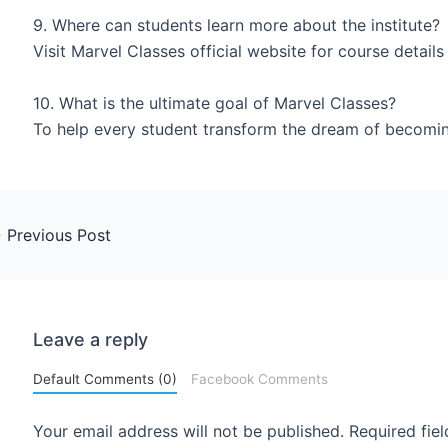
9. Where can students learn more about the institute?
Visit Marvel Classes official website for course detail
10. What is the ultimate goal of Marvel Classes?
To help every student transform the dream of becoming
←
Previous Post
Leave a reply
Default Comments (0)
Facebook Comments
Your email address will not be published.
Required fie