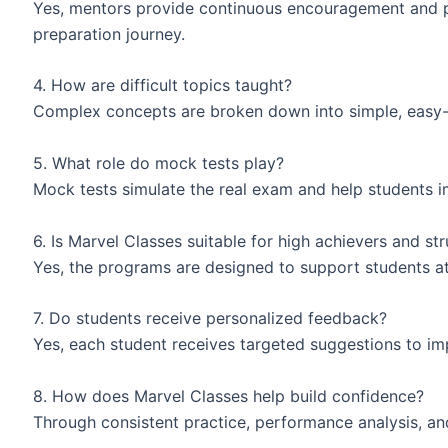
Yes, mentors provide continuous encouragement and p
preparation journey.
4. How are difficult topics taught?
Complex concepts are broken down into simple, easy-
5. What role do mock tests play?
Mock tests simulate the real exam and help students 
6. Is Marvel Classes suitable for high achievers and st
Yes, the programs are designed to support students a
7. Do students receive personalized feedback?
Yes, each student receives targeted suggestions to i
8. How does Marvel Classes help build confidence?
Through consistent practice, performance analysis, a