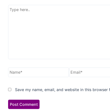
Type
here..
Name*
Email*
Save my name, email, and website in this browser 