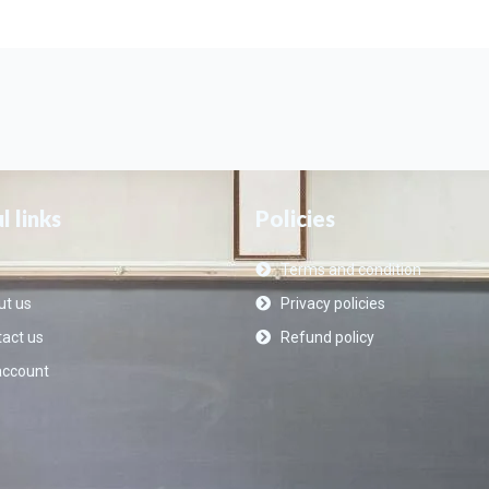
l links
Policies
Terms and condition
t us
Privacy policies
act us
Refund policy
account