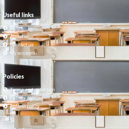
Useful links
Blog
About us
Contact us
My account
Policies
Terms and condition
Privacy policies
Refund policy