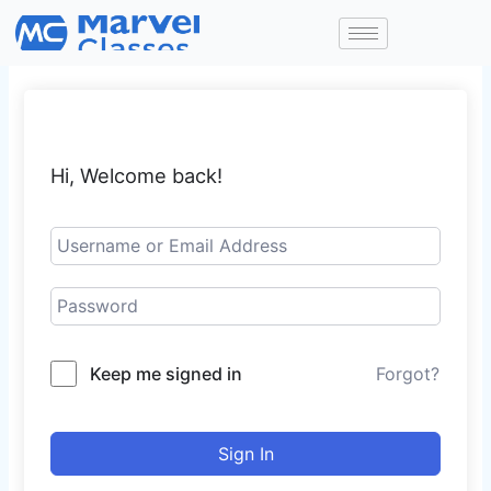
Skip
to
content
Hi, Welcome back!
Keep me signed in
Forgot?
Sign In