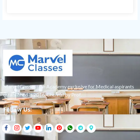
Marvel Classes – an Academy exclusive for Medical aspirants
established in 2016, Chennai by Prof.
Follow Us: